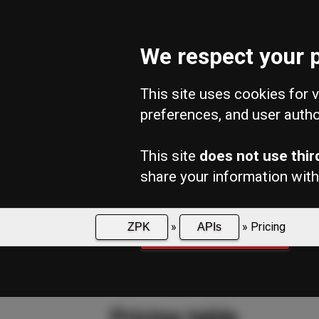
ZPK SYSTEMS
API
Pricing
Contac
We respect your p
This site uses cookies for vi
preferences, and user autho
ZPK works 
This site
does not use thir
share your information with
»
» Pricing
ZPK
APIs
Accept cookies
Pricing table